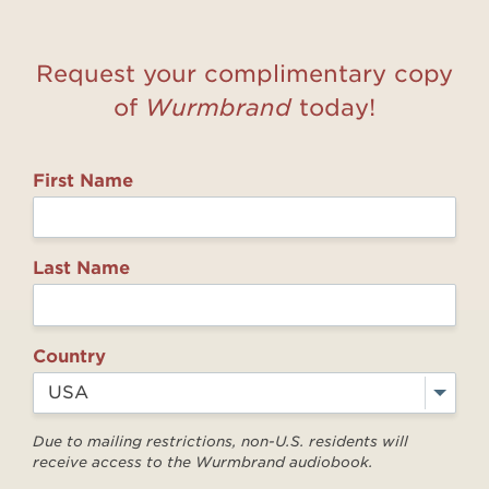
Request your complimentary copy
of
Wurmbrand
today!
First Name
Last Name
Country
Due to mailing restrictions, non-U.S. residents will
receive access to the Wurmbrand audiobook.