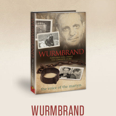
WURMBRAND