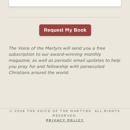
The Voice of the Martyrs will send you a free
subscription to our award-winning monthly
magazine, as well as periodic email updates to help
you pray for and fellowship with persecuted
Christians around the world.
© 2026 THE VOICE OF THE MARTYRS. ALL RIGHTS
RESERVED.
PRIVACY POLICY