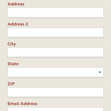
Address
Address 2
City
State
ZIP
Email Address