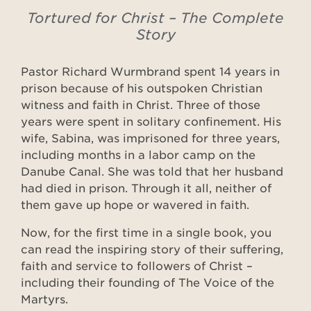
Tortured for Christ – The Complete
Story
Pastor Richard Wurmbrand spent 14 years in
prison because of his outspoken Christian
witness and faith in Christ. Three of those
years were spent in solitary confinement. His
wife, Sabina, was imprisoned for three years,
including months in a labor camp on the
Danube Canal. She was told that her husband
had died in prison. Through it all, neither of
them gave up hope or wavered in faith.
Now, for the first time in a single book, you
can read the inspiring story of their suffering,
faith and service to followers of Christ –
including their founding of The Voice of the
Martyrs.