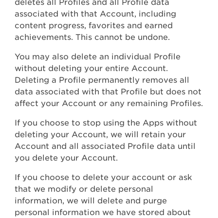
deletes all Profiles and all Profile data
associated with that Account, including
content progress, favorites and earned
achievements. This cannot be undone.
You may also delete an individual Profile
without deleting your entire Account.
Deleting a Profile permanently removes all
data associated with that Profile but does not
affect your Account or any remaining Profiles.
If you choose to stop using the Apps without
deleting your Account, we will retain your
Account and all associated Profile data until
you delete your Account.
If you choose to delete your account or ask
that we modify or delete personal
information, we will delete and purge
personal information we have stored about