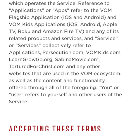
which operates the Service. Reference to
“Applications” or “Apps” refer to the VOM
Flagship Application (iOS and Android) and
VOM Kids Applications (iOS, Android, Apple
TV, Roku and Amazon Fire TV) and any of its
related products and services, and “Service”
or “Services” collectively refer to
Applications, Persecution.com, VOMKids.com,
LearnGrowGo.org, SabinaMovie.com,
TorturedForChrist.com and any other
websites that are used in the VOM ecosystem.
as well as the content and functionality
offered through all of the foregoing. “You” or
“user” refers to yourself and other users of the
Service.
ACCEPTING THESE TERMS