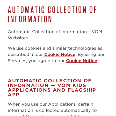
AUTOMATIC COLLECTION OF
INFORMATION
Automatic Collection of Information – VOM
Websites
We use cookies and similar technologies as
described in our
Cookie Notice
. By using our
Services, you agree to our
Cookie Notice
.
AUTOMATIC COLLECTION OF
INFORMATION — VOM KIDS
APPLICATIONS AND FLAGSHIP
APP
When you use our Applications, certain
information is collected automatically to