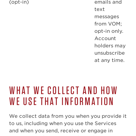
(opt-in)
emails and
text
messages
from VOM;
opt-in only.
Account
holders may
unsubscribe
at any time.
WHAT WE COLLECT AND HOW
WE USE THAT INFORMATION
We collect data from you when you provide it
to us, including when you use the Services
and when you send, receive or engage in