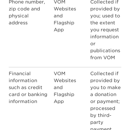
Phone number,
VOM
Collected if
zip code and
Websites
provided by
physical
and
you; used to
address
Flagship
the extent
App
you request
information
or
publications
from VOM
Financial
VOM
Collected if
information
Websites
provided by
such as credit
and
you to make
card or banking
Flagship
a donation
information
App
or payment;
processed
by third-
party
payment