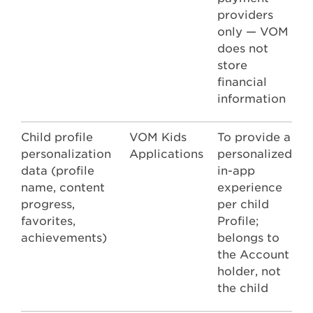
providers
only — VOM
does not
store
financial
information
Child profile
VOM Kids
To provide a
personalization
Applications
personalized
data (profile
in-app
name, content
experience
progress,
per child
favorites,
Profile;
achievements)
belongs to
the Account
holder, not
the child