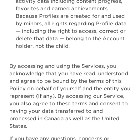
activity data including content progress,
favorites and earned achievements.
Because Profiles are created for and used
by minors, all rights regarding Profile data
— including the right to access, correct or
delete that data — belong to the Account
holder, not the child.
By accessing and using the Services, you
acknowledge that you have read, understood
and agree to be bound by the terms of this
Policy on behalf of yourself and the entity you
represent (if any). By accessing our Service,
you also agree to these terms and consent to
having your data transferred to and
processed in Canada as well as the United
States.
If you have any questions, concerns or