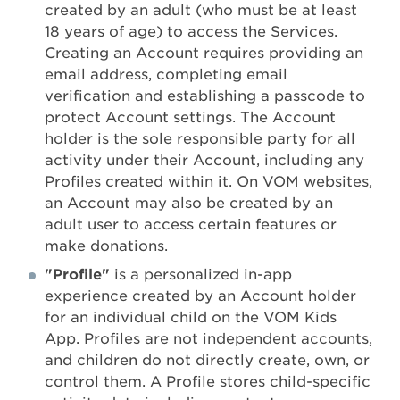
created by an adult (who must be at least
18 years of age) to access the Services.
Creating an Account requires providing an
email address, completing email
verification and establishing a passcode to
protect Account settings. The Account
holder is the sole responsible party for all
activity under their Account, including any
Profiles created within it. On VOM websites,
an Account may also be created by an
adult user to access certain features or
make donations.
"Profile"
is a personalized in-app
experience created by an Account holder
for an individual child on the VOM Kids
App. Profiles are not independent accounts,
and children do not directly create, own, or
control them. A Profile stores child-specific