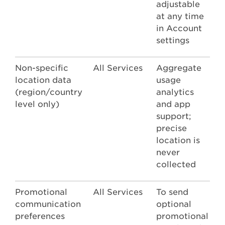
adjustable
at any time
in Account
settings
Non-specific
All Services
Aggregate
location data
usage
(region/country
analytics
level only)
and app
support;
precise
location is
never
collected
Promotional
All Services
To send
communication
optional
preferences
promotional