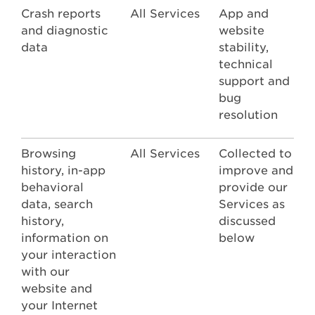
Crash reports
All Services
App and
and diagnostic
website
data
stability,
technical
support and
bug
resolution
Browsing
All Services
Collected to
history, in-app
improve and
behavioral
provide our
data, search
Services as
history,
discussed
information on
below
your interaction
with our
website and
your Internet