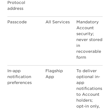
Protocol
address
Passcode
All Services
Mandatory
Account
security;
never stored
in
recoverable
form
In-app
Flagship
To deliver
notification
App
optional in-
preferences
app
notifications
to Account
holders;
opt-in only,