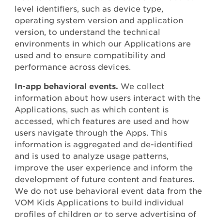
level identifiers, such as device type,
operating system version and application
version, to understand the technical
environments in which our Applications are
used and to ensure compatibility and
performance across devices.
In-app behavioral events.
We collect
information about how users interact with the
Applications, such as which content is
accessed, which features are used and how
users navigate through the Apps. This
information is aggregated and de-identified
and is used to analyze usage patterns,
improve the user experience and inform the
development of future content and features.
We do not use behavioral event data from the
VOM Kids Applications to build individual
profiles of children or to serve advertising of