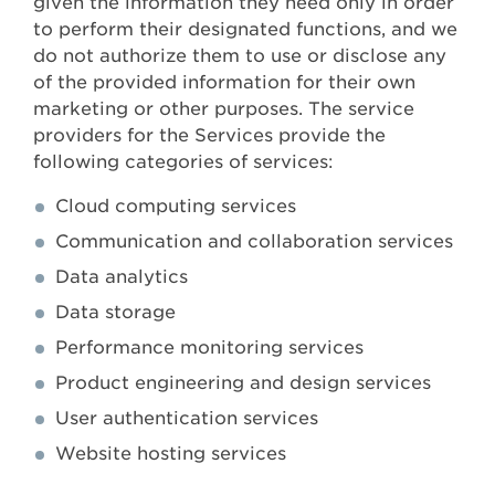
given the information they need only in order
to perform their designated functions, and we
do not authorize them to use or disclose any
of the provided information for their own
marketing or other purposes. The service
providers for the Services provide the
following categories of services:
Cloud computing services
Communication and collaboration services
Data analytics
Data storage
Performance monitoring services
Product engineering and design services
User authentication services
Website hosting services