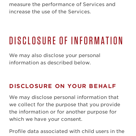
measure the performance of Services and
increase the use of the Services.
DISCLOSURE OF INFORMATION
We may also disclose your personal
information as described below.
DISCLOSURE ON YOUR BEHALF
We may disclose personal information that
we collect for the purpose that you provide
the information or for another purpose for
which we have your consent.
Profile data associated with child users in the