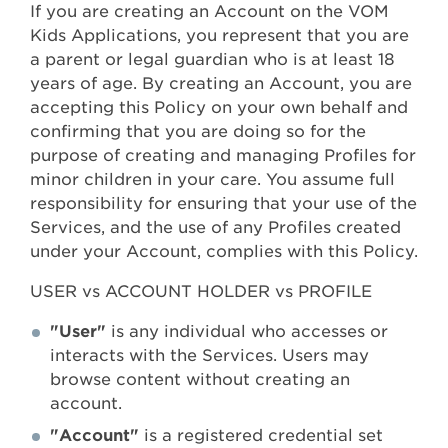
If you are creating an Account on the VOM
Kids Applications, you represent that you are
a parent or legal guardian who is at least 18
years of age. By creating an Account, you are
accepting this Policy on your own behalf and
confirming that you are doing so for the
purpose of creating and managing Profiles for
minor children in your care. You assume full
responsibility for ensuring that your use of the
Services, and the use of any Profiles created
under your Account, complies with this Policy.
USER vs ACCOUNT HOLDER vs PROFILE
"User"
is any individual who accesses or
interacts with the Services. Users may
browse content without creating an
account.
"Account"
is a registered credential set