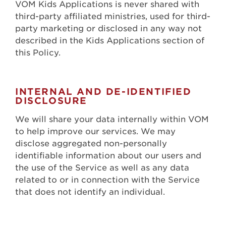
VOM Kids Applications is never shared with
third-party affiliated ministries, used for third-
party marketing or disclosed in any way not
described in the Kids Applications section of
this Policy.
INTERNAL AND DE-IDENTIFIED
DISCLOSURE
We will share your data internally within VOM
to help improve our services. We may
disclose aggregated non-personally
identifiable information about our users and
the use of the Service as well as any data
related to or in connection with the Service
that does not identify an individual.