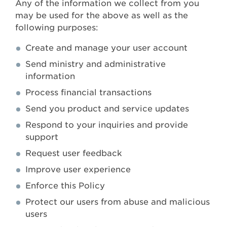
Any of the information we collect from you
may be used for the above as well as the
following purposes:
Create and manage your user account
Send ministry and administrative
information
Process financial transactions
Send you product and service updates
Respond to your inquiries and provide
support
Request user feedback
Improve user experience
Enforce this Policy
Protect our users from abuse and malicious
users