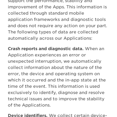
support the performance, stability and
improvement of the Apps. This information is
collected through standard mobile
application frameworks and diagnostic tools
and does not require any action on your part.
The following types of data are collected
automatically across our Applications:
Crash reports and diagnostic data.
When an
Application experiences an error or
unexpected interruption, we automatically
collect information about the nature of the
error, the device and operating system on
which it occurred and the in-app state at the
time of the event. This information is used
exclusively to identify, diagnose and resolve
technical issues and to improve the stability
of the Applications.
Device identifiers.
We collect certain device-