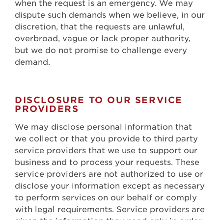
when the request is an emergency. We may
dispute such demands when we believe, in our
discretion, that the requests are unlawful,
overbroad, vague or lack proper authority,
but we do not promise to challenge every
demand.
DISCLOSURE TO OUR SERVICE
PROVIDERS
We may disclose personal information that
we collect or that you provide to third party
service providers that we use to support our
business and to process your requests. These
service providers are not authorized to use or
disclose your information except as necessary
to perform services on our behalf or comply
with legal requirements. Service providers are