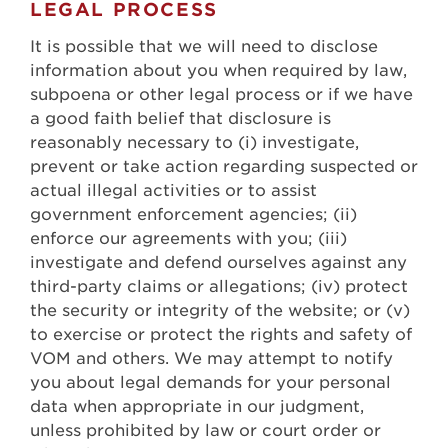
LEGAL PROCESS
It is possible that we will need to disclose
information about you when required by law,
subpoena or other legal process or if we have
a good faith belief that disclosure is
reasonably necessary to (i) investigate,
prevent or take action regarding suspected or
actual illegal activities or to assist
government enforcement agencies; (ii)
enforce our agreements with you; (iii)
investigate and defend ourselves against any
third-party claims or allegations; (iv) protect
the security or integrity of the website; or (v)
to exercise or protect the rights and safety of
VOM and others. We may attempt to notify
you about legal demands for your personal
data when appropriate in our judgment,
unless prohibited by law or court order or