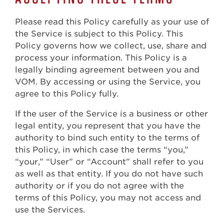
Please read this Policy carefully as your use of
the Service is subject to this Policy. This
Policy governs how we collect, use, share and
process your information. This Policy is a
legally binding agreement between you and
VOM. By accessing or using the Service, you
agree to this Policy fully.
If the user of the Service is a business or other
legal entity, you represent that you have the
authority to bind such entity to the terms of
this Policy, in which case the terms “you,”
“your,” “User” or “Account” shall refer to you
as well as that entity. If you do not have such
authority or if you do not agree with the
terms of this Policy, you may not access and
use the Services.