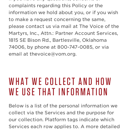
complaints regarding this Policy or the
information we hold about you, or if you wish
to make a request concerning the same,
please contact us via mail at The Voice of the
Martyrs, Inc., Attn.: Partner Account Services,
1815 SE Bison Rd., Bartlesville, Oklahoma
74006, by phone at 800-747-0085, or via
email at thevoice@vom.org.
WHAT WE COLLECT AND HOW
WE USE THAT INFORMATION
Below is a list of the personal information we
collect via the Services and the purpose for
our collection. Platform tags indicate which
Services each row applies to. A more detailed