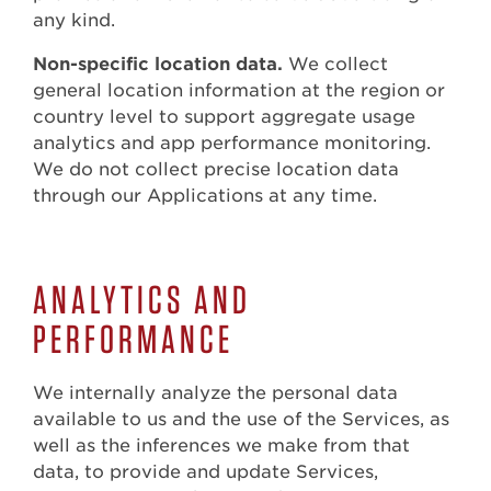
any kind.
Non-specific location data.
We collect
general location information at the region or
country level to support aggregate usage
analytics and app performance monitoring.
We do not collect precise location data
through our Applications at any time.
ANALYTICS AND
PERFORMANCE
We internally analyze the personal data
available to us and the use of the Services, as
well as the inferences we make from that
data, to provide and update Services,