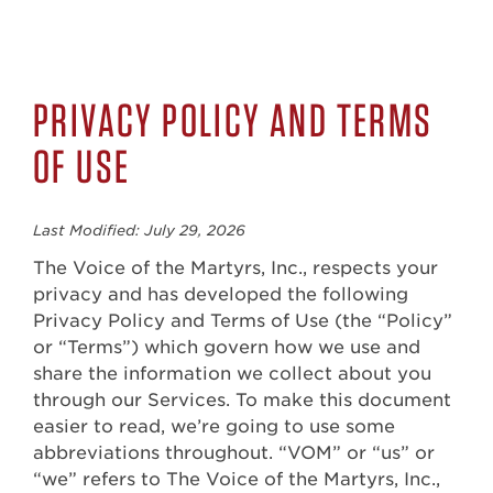
PRIVACY POLICY AND TERMS
OF USE
Last Modified: July 29, 2026
The Voice of the Martyrs, Inc., respects your
privacy and has developed the following
Privacy Policy and Terms of Use (the “Policy”
or “Terms”) which govern how we use and
share the information we collect about you
through our Services. To make this document
easier to read, we’re going to use some
abbreviations throughout. “VOM” or “us” or
“we” refers to The Voice of the Martyrs, Inc.,