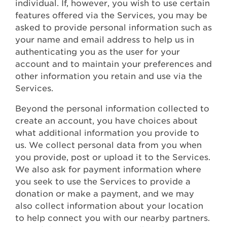
individual. If, however, you wish to use certain
features offered via the Services, you may be
asked to provide personal information such as
your name and email address to help us in
authenticating you as the user for your
account and to maintain your preferences and
other information you retain and use via the
Services.
Beyond the personal information collected to
create an account, you have choices about
what additional information you provide to
us. We collect personal data from you when
you provide, post or upload it to the Services.
We also ask for payment information where
you seek to use the Services to provide a
donation or make a payment, and we may
also collect information about your location
to help connect you with our nearby partners.