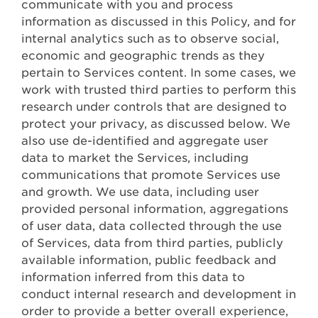
communicate with you and process
information as discussed in this Policy, and for
internal analytics such as to observe social,
economic and geographic trends as they
pertain to Services content. In some cases, we
work with trusted third parties to perform this
research under controls that are designed to
protect your privacy, as discussed below. We
also use de-identified and aggregate user
data to market the Services, including
communications that promote Services use
and growth. We use data, including user
provided personal information, aggregations
of user data, data collected through the use
of Services, data from third parties, publicly
available information, public feedback and
information inferred from this data to
conduct internal research and development in
order to provide a better overall experience,