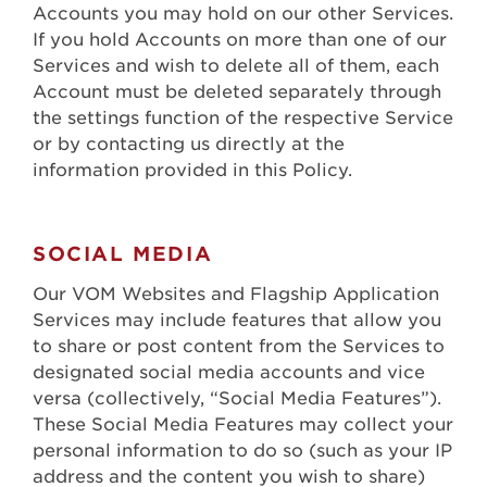
Accounts you may hold on our other Services.
If you hold Accounts on more than one of our
Services and wish to delete all of them, each
Account must be deleted separately through
the settings function of the respective Service
or by contacting us directly at the
information provided in this Policy.
SOCIAL MEDIA
Our VOM Websites and Flagship Application
Services may include features that allow you
to share or post content from the Services to
designated social media accounts and vice
versa (collectively, “Social Media Features”).
These Social Media Features may collect your
personal information to do so (such as your IP
address and the content you wish to share)