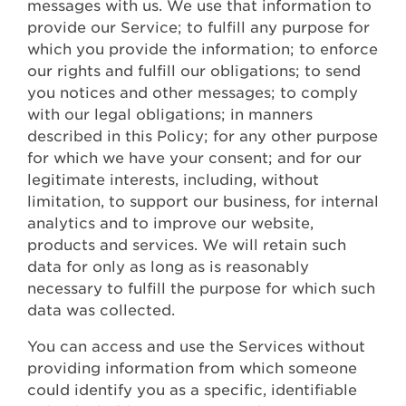
messages with us. We use that information to
provide our Service; to fulfill any purpose for
which you provide the information; to enforce
our rights and fulfill our obligations; to send
you notices and other messages; to comply
with our legal obligations; in manners
described in this Policy; for any other purpose
for which we have your consent; and for our
legitimate interests, including, without
limitation, to support our business, for internal
analytics and to improve our website,
products and services. We will retain such
data for only as long as is reasonably
necessary to fulfill the purpose for which such
data was collected.
You can access and use the Services without
providing information from which someone
could identify you as a specific, identifiable