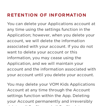
RETENTION OF INFORMATION
You can delete your Applications account at
any time using the settings function in the
Application; however, when you delete your
account, we will delete the information
associated with your account. If you do not
want to delete your account or this
information, you may cease using the
Application, and we will maintain your
account and the information associated with
your account until you delete your account.
You may delete your VOM Kids Applications
Account at any time through the Account
settings function within the App. Deleting
your Account permanently and irreversibly