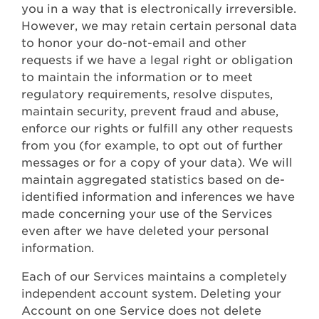
you in a way that is electronically irreversible.
However, we may retain certain personal data
to honor your do-not-email and other
requests if we have a legal right or obligation
to maintain the information or to meet
regulatory requirements, resolve disputes,
maintain security, prevent fraud and abuse,
enforce our rights or fulfill any other requests
from you (for example, to opt out of further
messages or for a copy of your data). We will
maintain aggregated statistics based on de-
identified information and inferences we have
made concerning your use of the Services
even after we have deleted your personal
information.
Each of our Services maintains a completely
independent account system. Deleting your
Account on one Service does not delete