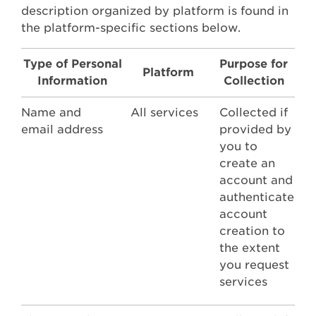
description organized by platform is found in
the platform-specific sections below.
Type of Personal
Purpose for
Platform
Information
Collection
Name and
All services
Collected if
email address
provided by
you to
create an
account and
authenticate
account
creation to
the extent
you request
services