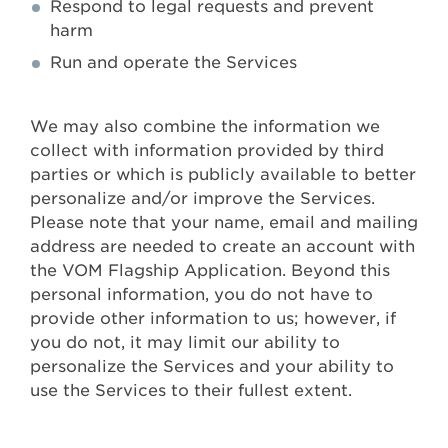
Respond to legal requests and prevent
harm
Run and operate the Services
We may also combine the information we
collect with information provided by third
parties or which is publicly available to better
personalize and/or improve the Services.
Please note that your name, email and mailing
address are needed to create an account with
the VOM Flagship Application. Beyond this
personal information, you do not have to
provide other information to us; however, if
you do not, it may limit our ability to
personalize the Services and your ability to
use the Services to their fullest extent.